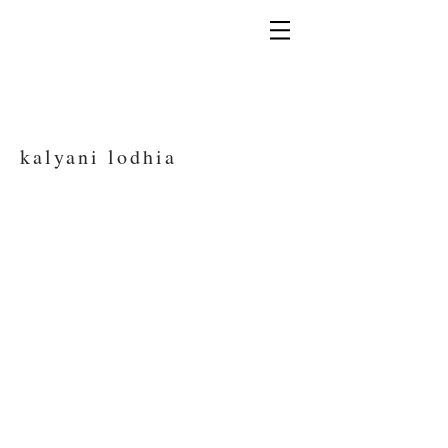
kalyani lodhia
Kalyani Lodhia Photography - specialising in
wildlife and travel images, Kalyani is a
freelance photographer based in London,
UK