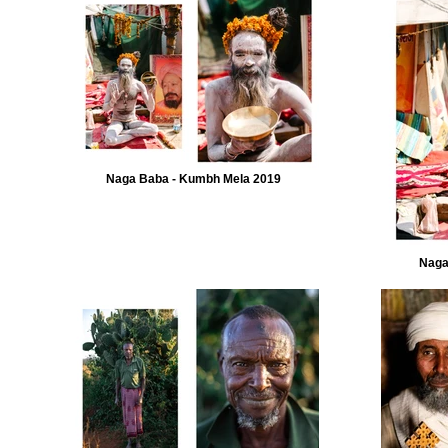
Naga Baba - Kumbh Mela 2019
Naga