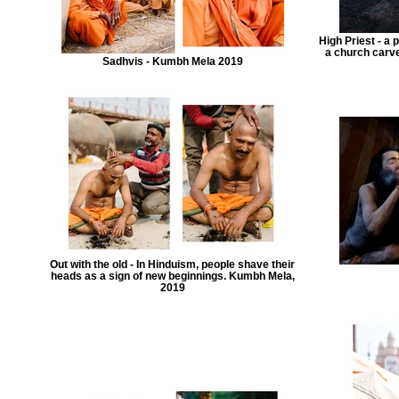
High Priest - a
a church carved
Sadhvis - Kumbh Mela 2019
Out with the old - In Hinduism, people shave their
heads as a sign of new beginnings. Kumbh Mela,
2019