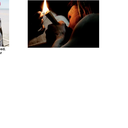
eed.
ar