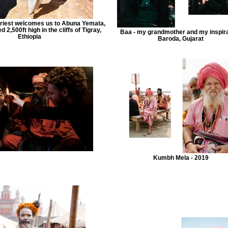
 priest welcomes us to Abuna Yemata,
 2,500ft high in the cliffs of Tigray,
Baa - my grandmother and my inspira
Ethiopia
Baroda, Gujarat
Kumbh Mela - 2019