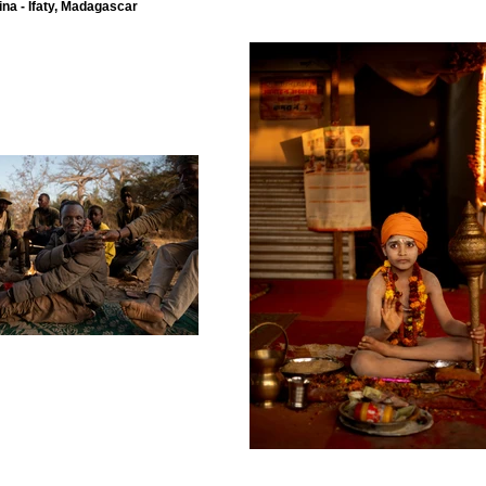
ina - Ifaty, Madagascar