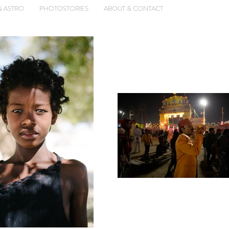
& ASTRO
PHOTOSTORIES
ABOUT & CONTACT