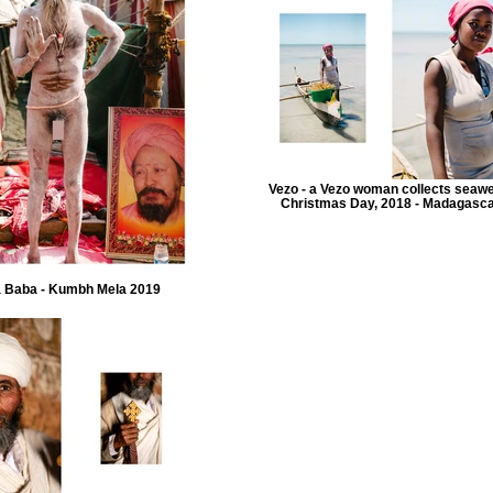
Vezo - a Vezo woman collects seaw
Christmas Day, 2018 - Madagasc
 Baba - Kumbh Mela 2019