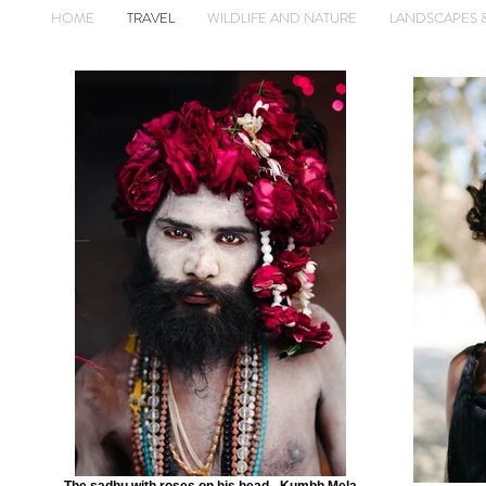
HOME
TRAVEL
WILDLIFE AND NATURE
LANDSCAPES 
The sadhu with roses on his head - Kumbh Mela