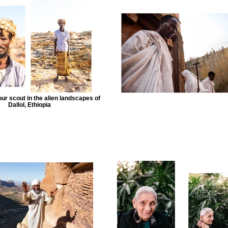
r scout in the alien landscapes of
Dallol, Ethiopia