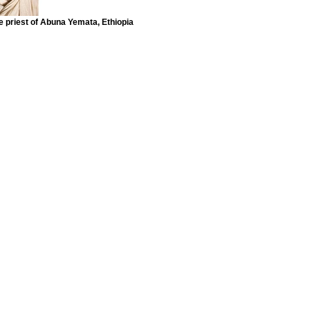
e priest of Abuna Yemata, Ethiopia