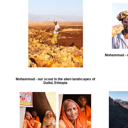
Mohammad - ou
Mohammad - our scout in the alien landscapes of
Dallol, Ethiopia