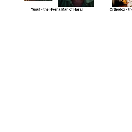
Yusuf - the Hyena Man of Harar
Orthodox - th