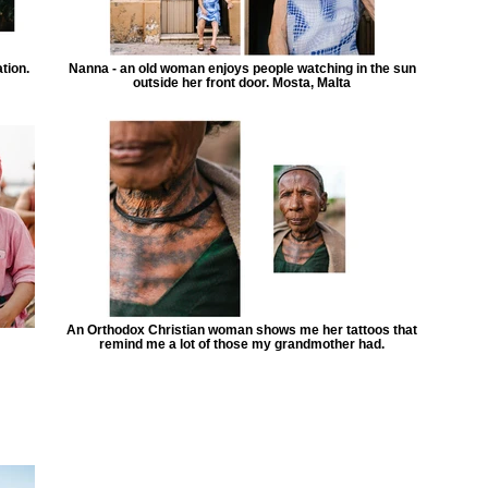
tion.
Nanna - an old woman enjoys people watching in the sun
outside her front door. Mosta, Malta
An Orthodox Christian woman shows me her tattoos that
remind me a lot of those my grandmother had.