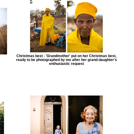
Christmas best - 'Grandmother' put on her Christmas best,
ready to be photographed by me after her grand-daughter's
enthusiastic request