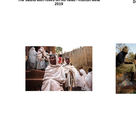
D
2019