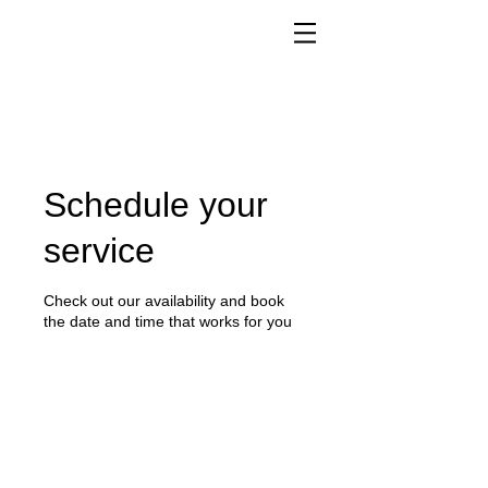
Schedule your
service
Check out our availability and book
the date and time that works for you