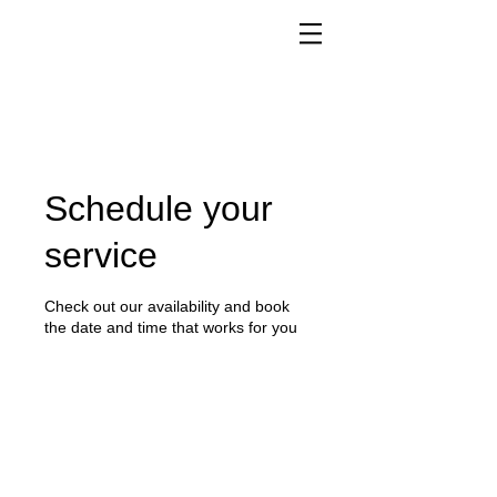
Schedule your
service
Check out our availability and book
the date and time that works for you