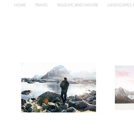
HOME
TRAVEL
WILDLIFE AND NATURE
LANDSCAPES 