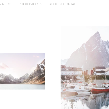
& ASTRO
PHOTOSTORIES
ABOUT & CONTACT