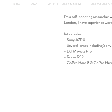
HOME
TRAVEL
WILDLIFE AND NATURE
LANDSCAPES 
I'm a self-shooting researcher 
London, I have experience worki
Kit includes:
- Sony A7Riii
- Several lenses including
- DJI Mavic 2 Pro
- Ronin RS2
- GoPro Hero 8 & GoPro Her