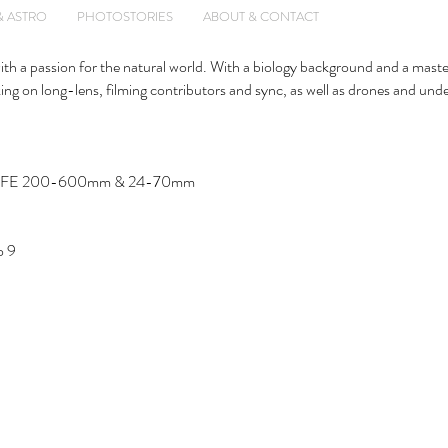
& ASTRO
PHOTOSTORIES
ABOUT & CONTACT
with a passion for the natural world. With a biology background and a maste
ng on long-lens, filming contributors and sync, as well as drones and und
 Sony FE 200-600mm & 24-70mm
o 9