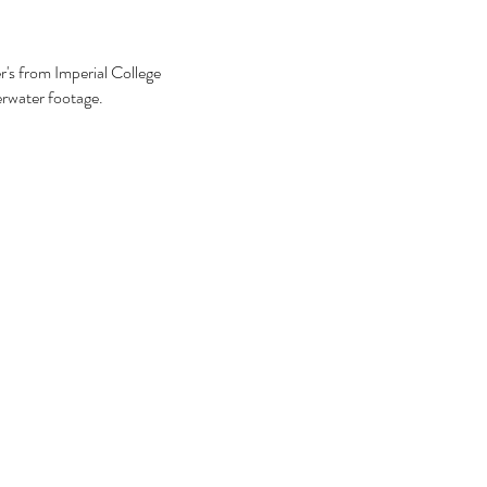
r's from Imperial College
erwater footage.