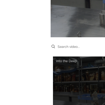
Search videos
Into the Deep