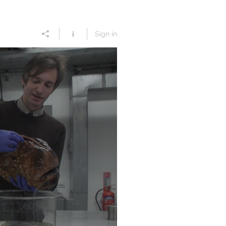
Sign in