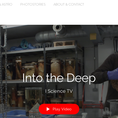
& ASTRO
PHOTOSTORIES
ABOUT & CONTACT
Into the Deep
I Science TV
Play Video