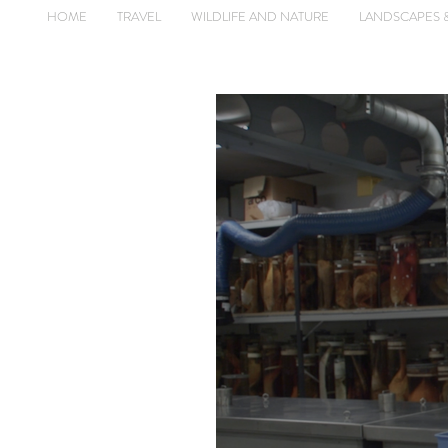
HOME
TRAVEL
WILDLIFE AND NATURE
LANDSCAPES 