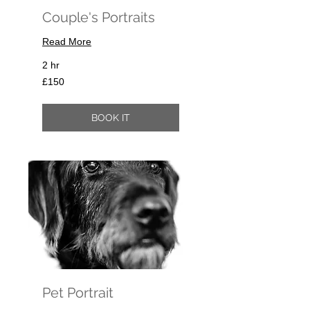
Couple's Portraits
Read More
2 hr
150
£150
British
pounds
BOOK IT
Pet Portrait