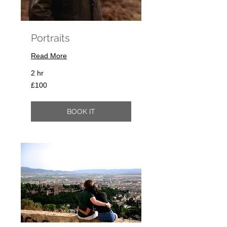
Portraits
Read More
2 hr
100
£100
British
pounds
BOOK IT