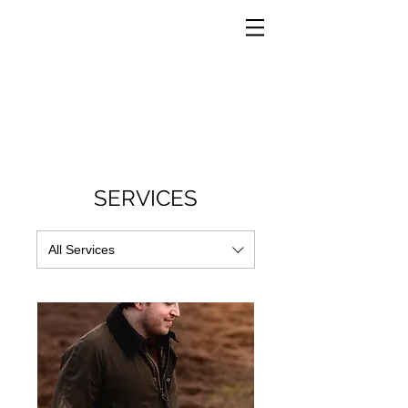
SERVICES
All Services