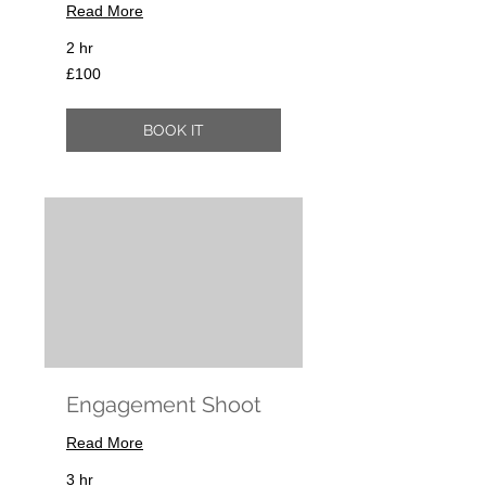
Read More
2 hr
100
£100
British
pounds
BOOK IT
Engagement Shoot
Read More
3 hr